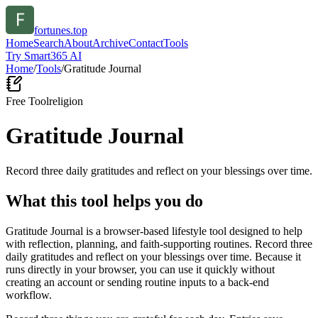
fortunes.top
Home
Search
About
Archive
Contact
Tools
Try Smart365 AI
Home
/
Tools
/
Gratitude Journal
Free Tool
religion
Gratitude Journal
Record three daily gratitudes and reflect on your blessings over time.
What this tool helps you do
Gratitude Journal is a browser-based lifestyle tool designed to help
with reflection, planning, and faith-supporting routines. Record three
daily gratitudes and reflect on your blessings over time. Because it
runs directly in your browser, you can use it quickly without
creating an account or sending routine inputs to a back-end
workflow.