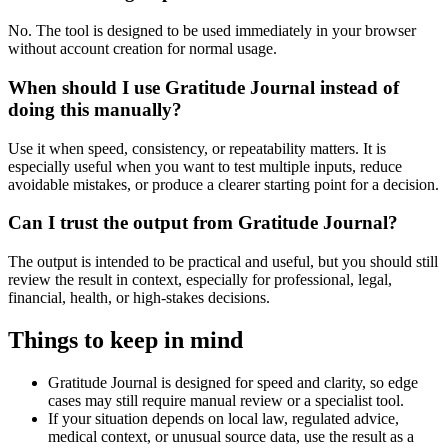
No. The tool is designed to be used immediately in your browser
without account creation for normal usage.
When should I use Gratitude Journal instead of
doing this manually?
Use it when speed, consistency, or repeatability matters. It is
especially useful when you want to test multiple inputs, reduce
avoidable mistakes, or produce a clearer starting point for a decision.
Can I trust the output from Gratitude Journal?
The output is intended to be practical and useful, but you should still
review the result in context, especially for professional, legal,
financial, health, or high-stakes decisions.
Things to keep in mind
Gratitude Journal is designed for speed and clarity, so edge
cases may still require manual review or a specialist tool.
If your situation depends on local law, regulated advice,
medical context, or unusual source data, use the result as a