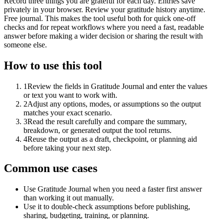
Record three things you are grateful for each day. Entries save
privately in your browser. Review your gratitude history anytime.
Free journal. This makes the tool useful both for quick one-off
checks and for repeat workflows where you need a fast, readable
answer before making a wider decision or sharing the result with
someone else.
How to use this tool
1
Review the fields in Gratitude Journal and enter the values
or text you want to work with.
2
Adjust any options, modes, or assumptions so the output
matches your exact scenario.
3
Read the result carefully and compare the summary,
breakdown, or generated output the tool returns.
4
Reuse the output as a draft, checkpoint, or planning aid
before taking your next step.
Common use cases
Use Gratitude Journal when you need a faster first answer
than working it out manually.
Use it to double-check assumptions before publishing,
sharing, budgeting, training, or planning.