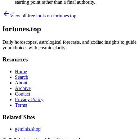
starting point rather than a final authority.
View all free tools on
fortunes.top
fortunes.top
Daily horoscopes, astrological forecasts, and zodiac insights to guide
your choices with cosmic clarity.
Resources
Home
Search
About
Archive
Contact
Privacy Policy
Terms
Related Sites
geminis.shop