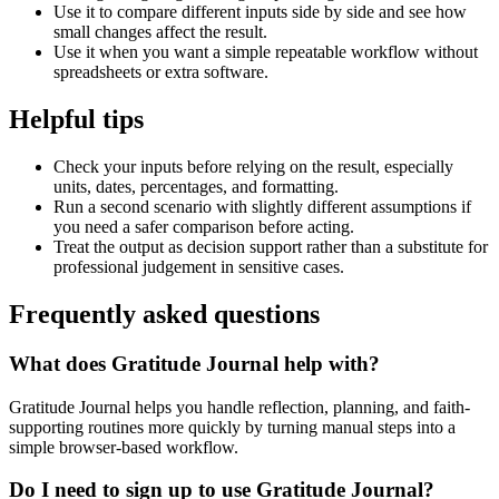
Use it to compare different inputs side by side and see how
small changes affect the result.
Use it when you want a simple repeatable workflow without
spreadsheets or extra software.
Helpful tips
Check your inputs before relying on the result, especially
units, dates, percentages, and formatting.
Run a second scenario with slightly different assumptions if
you need a safer comparison before acting.
Treat the output as decision support rather than a substitute for
professional judgement in sensitive cases.
Frequently asked questions
What does Gratitude Journal help with?
Gratitude Journal helps you handle reflection, planning, and faith-
supporting routines more quickly by turning manual steps into a
simple browser-based workflow.
Do I need to sign up to use Gratitude Journal?