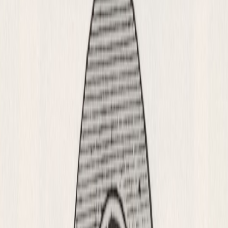
back and regroup.
Practical Rituals for Aries
Start your day with a power-boosting ritual: 3 minutes of focused
breathwork combined with a visualization of your “winning hand.”
This improves your decision-making clarity, reflecting strategies
highlighted in
practical onboarding automation tactics
that stress
preparation over reaction.
Key to Success
Adopting a flexible mindset will prevent habitual impulsiveness
from backfiring. Chlorine-clear goal setting helps Aries recalibrate
when the stakes intensify.
Taurus: The Steady Dealer – Master of Patience and Precision
2026 Strategic Forecast
Taurus holds the dealer’s chip, excelling in methodical planning and
endurance. Venus in your house encourages elegance in your
strategy: focus on cultivating resources steadily and avoid high-risk
gambles.