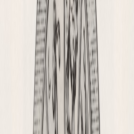
Incorporate brief mindfulness breaks with quick creative exercises
(writing, sketching, or puzzles). These stimulate neuroplasticity and
assist your innate dexterity. See how creators develop strategic
avatars in
advanced brand-aligned avatar strategies
to grasp the
power of personal branding with adaptability.
Strategy Tips
Avoid overcommitting. Use selective engagement by evaluating
your card options before every move. This mindfulness prevents
burnout and improves long-term gains.
Cancer: The Intuitive Cardholder – Leading with Emotional
Intelligence
2026 Strategic Forecast
Ruled by the Moon, Cancer excels in emotional awareness, making
you the intuitive cardholder who reads the table like no other. In
2026, deepen your protective yet nurturing nature, especially in
relationships and career networks.
Practical Self-Improvement Practices
Create a sanctuary space for reflection including ritual baths or