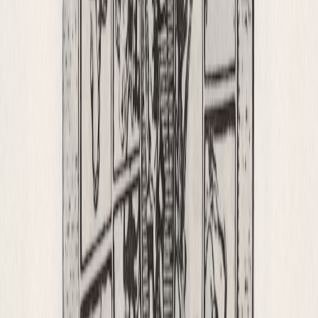
your focus. For inspiration, see how micro-events successfully
engage audiences in
micro-event launches
combining excitement
with structure.
Winning Moves
Balance optimism with practical homework to avoid pitfalls of
overextension.
Capricorn: The Calculated Card Counter – Ambition Meets
Discipline
2026 Strategic Forecast
Capricorn is the calculated card counter, mixing ambition with
steadfast discipline. Plans in 2026 benefit from a blend of traditional
wisdom and openness to innovation.
Productivity Rituals
Routine-setting and microcations, as detailed in
microcations for
leaders
, provide structured rest that rejuvenates while preserving
momentum.
Key Tactics