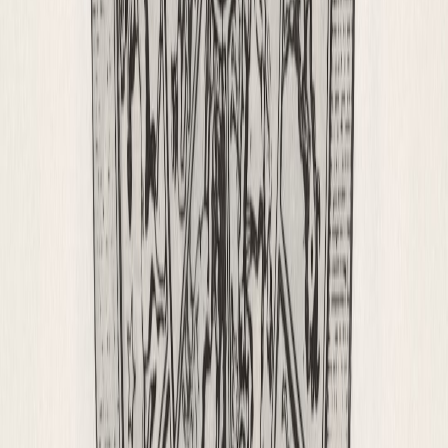
Pisces: The Psychic Card Reader – Intuition and Flow
2026 Strategic Forecast
Pisces is the psychic card reader blending intuition with fluid
adaptability. 2026 encourages deepening your creative and spiritual
routines for clarity and resilience.
Mindfulness and Rituals
Try water-based rituals such as mindful baths or artistic expression
to recharge, paralleling insights on emotional wellbeing in
celebrity
playlist impact
.
Key to Success
Avoid escapism by setting healthy boundaries and using your
visionary edge to inspire yourself and others.
Comparing Zodiac Strategic Traits Through Card Games
CARD
ZODIAC
2026
KEY
WINN
GAME
SIGN
FOCUS
RITUAL
STRA
TYPE