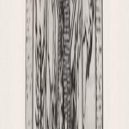
depth. The 2026 stars call for strategic vulnerability—using insight
and emotional intelligence to disarm competitors and deepen trust.
Mindfulness Practices
Engage in shadow work journaling and transformative breathing
exercises to navigate intense energy cycles, similar to tactics
discussed in
nutritional supplementation for optimal performance
.
Key Strategy
Use timing wisely—sometimes holding cards close yields more
influence than revealing them too soon.
Sagittarius: The Adventurer’s Gambit – Freethinking Risk Taker
2026 Strategic Forecast
Sagittarius thrives on freedom and big-picture vision. Your game in
2026 is the adventurer’s gambit—embracing calculated risks and
learning from every outcome.
Rituals to Ground Flighty Tendencies
Daily grounding meditations and journaling adventures enhance