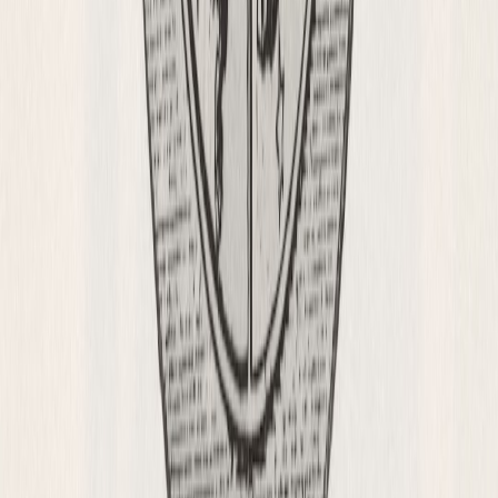
2. How can I incorporate astrology into daily mindfulness rituals?
3. What role does game theory play in astrology for personal
growth?
4. Are there risks in relying on zodiac strategies for career planning?
5. How do I stay flexible with my zodiac’s typical traits if the year
demands change?
Summary: Master the 2026 Board with Your Astrological Deck
2026 is the year to embrace the metaphor of card games as a
blueprint for personal and professional strategy shaped by your
zodiac. Whether you’re the bold Aries ace or the intuitive Pisces
reader, applying game theory principles paired with mindfulness
rituals anchors your growth. Explore our recommended readings on
workflow automation
,
microbrand community engagement
, and
micro-event launch strategies
to deepen your approach.
Remember, in the grand game of life, the best players know how to
hold, fold, and play their cards with insight and heart.