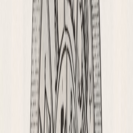
calming evening meditations. This aligns with self-care strategies
like those recommended for emotional wellbeing in
celebrity-
inspired playlists
.
Winning Strategy
Use your empathy to forge alliances strategically rather than
defensively. This shift opens new pathways professionally and
personally in 2026.
Leo: The Royal Trump Card – Confidence Meets Creative Flair
2026 Strategic Forecast
Leo, under the Sun, plays the royal trump card with charisma and
creativity. 2026 encourages risk-taking but balanced with humility
and collaboration to avoid being the sole star.
Empowering Rituals
Daily affirmations paired with creative visualization help Leo
maintain an energetic balance. Explore entrepreneurial tips from the
microbrand launch world like those in
2026 microbrand launch
blueprints
to learn soft leadership tactics.