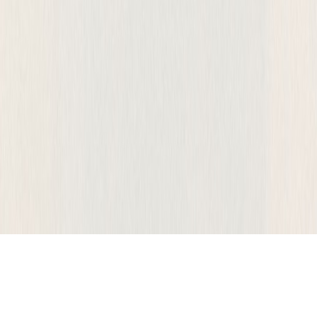
geminis.shop
gemini
•
10 min read
Gemini Compatibility Chart: Best and Toughest Zodiac
Matches
geminis.shop
Gemini
•
10 min read
Best Gifts for a Gemini Woman, Man, or Teen: Updated Ideas
by Budget
geminis.shop
gemini
•
11 min read
Gemini Sun, Moon, and Rising: What Each Placement Means