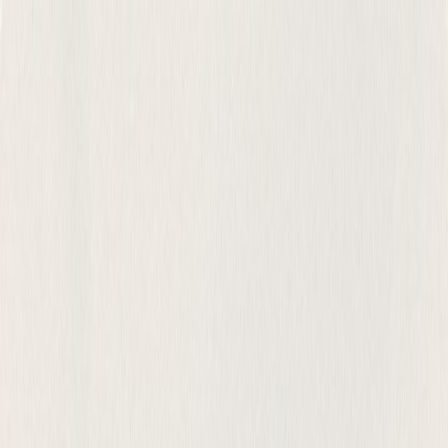
Back to Home
self-improvement
zodiac
games
success
Queen Bee of Cards: How Your
Zodiac Can Strategize for
Success in 2026
A
Alexa Hartman
2026-02-13
11 min read
Master your 2026 strategy by playing the zodiac card game—
mindfulness, rituals, and astrology blend for personal growth and
success.