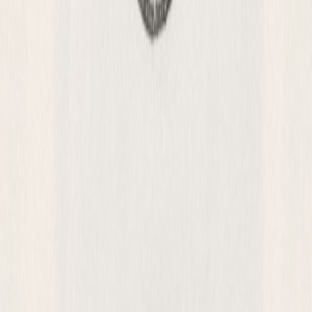
Senior Astrology Content Strategist and Editor
Senior editor and content strategist. Writing about technology,
design, and the future of digital media. Follow along for deep dives
into the industry's moving parts.
Follow
View Profile
Up Next
More stories handpicked for you
View all stories
leo
•
10 min read
Leo Compatibility with Every Zodiac Sign
gemini
•
12 min read
Gemini Compatibility with Every Zodiac Sign
taurus
•
9 min read