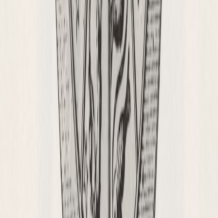
Pro Tip: Combining astrology with game theory and
mindfulness rituals offers a scientifically grounded,
intuitive framework for navigating 2026 with
confidence and grace.
How to Apply These Insights in Everyday Life
Success isn’t about perfect hands; it’s how you play them. Tailor
daily rituals, decision strategies, and personal growth goals based on
your zodiac profile. Combine this knowledge with practical advice
like those on
automating workflows
or
athletic resilience
to build
sustainable momentum.
Keep track of planetary retrogrades and eclipses for timing critical
moves, and use tarot or runes for additional intuitive guidance. Our
advanced strategies for creator gear fleets
reveal how flexibility and
timing dictate the best plays in dynamic environments—principles
just as valuable in personal astrology.
Frequently Asked Questions
1. Can playing card games really improve my zodiac-based
strategies in 2026?