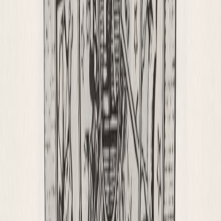
Stay flexible within your plans—unexpected chances may require
swift recalibration.
Aquarius: The Visionary Card Shuffler – Innovation Meets
Unorthodox Strategy
2026 Strategic Forecast
Aquarius shuffles the deck with visionary insight and unorthodox
moves. 2026 favors blending technology and ideals in your personal
and professional game.
Self-Improvement Rituals
Engage in creative brainstorming coupled with grounding practices.
The evolution of remote jobs and AI tools (see
remote job listing
evolution
) offers frameworks for hybrid thinking.
Winning Moves
Use collaboration tools innovatively and avoid isolation by
participating in creator communities, drawing lessons from
advanced
creator gear fleet strategies
.