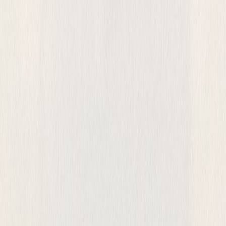
Taurus Compatibility with Every Zodiac Sign
From Our Network
Trending stories across our publication group
geminis.shop
birth charts
•
7 min read
Sun, Moon, and Rising Sign Calculator: How to Find and Read
Your Big Three
geminis.shop
saturn return
•
10 min read
Saturn Return for Gemini Placements: Dates, Themes, and
Lessons
geminis.shop
gemini
•
11 min read
Full Moon and New Moon Calendar for Gemini