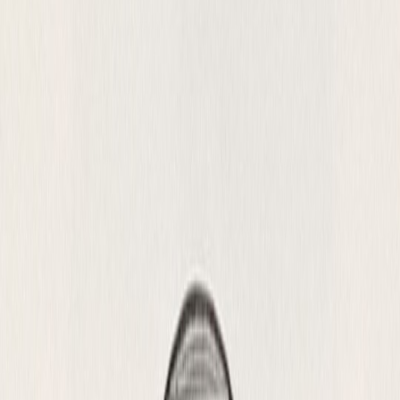
and quick thinking akin to clever bluffing, while Earth signs excel at
patience and steady resource management, much like carefully
building their hand for the win. 2026 predictions indicate planetary
shifts that urge signs to refine strategies in career, relationships, and
self-growth.
Game Theory and Zodiac: Playing Your Best Hand in 2026
Game theory, the study of strategic decision making, aligns
intriguingly with zodiac traits. Understanding your ‘game’ means
recognizing strengths and vulnerabilities. We recommend combining
that with astrology-informed mindfulness rituals to enhance focus
and minimize impulsiveness during crucial “plays.” For readers
intrigued by maximizing life’s odds, exploring
career resilience
learned from athletes’ challenges
provides valuable parallels for
persistence and adaptability.
Aries: The Bold Ace – Leading with Confidence
2026 Strategic Forecast
Aries, ruled by Mars, is the fearless ace who thrives on bold moves
and rapid advances. In 2026, your card game calls for strategic
aggression combined with selective patience. Mars encourages you
to seize opportunities early but the key is knowing when to hold