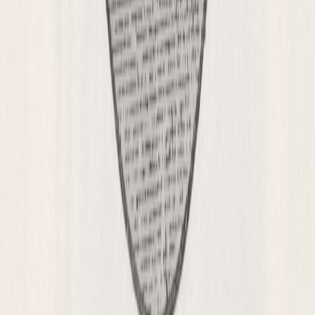
Related Reading
The Surprising Impact of Music on Emotional Wellbeing:
Lessons from Celebrity Playlists
– Discover how curated
music supports mindfulness and emotional balance.
Practical Guide: Automating Onboarding for Contract
Recruiters — Templates and Pitfalls (2026)
– Explore
automation to optimize your career strategies.
Microbrand Collaborations: How Small Luxury Labels Drive
Club Engagement in 2026
– Insights on community-building
for personal brand growth.
From Broadcast to Backyard: How Daily Shows Built
Sustainable Micro‑Events in 2026
– Learn about creative
event strategies aligned with agile zodiac traits.
Microcations for Leaders: Short‑Rhythm Breaks That Rewire
Productivity (2026 Outlook)
– Recharge routines that fit
disciplined zodiac signs like Capricorn.
Related Topics
#
self-improvement
#
zodiac
#
games
#
success
A
Alexa Hartman