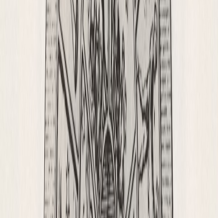
Libra: The Diplomatic Card Trader – Leveraging Balance for
Advantage
2026 Strategic Forecast
Libra’s Venusian charm makes you the diplomatic card trader,
skilled in negotiations and partnerships. This year, focus on
cultivating meaningful collaborations with equitable outcomes.
Rituals for Balance
Balance-oriented yoga and rituals that incorporate symmetry (such
as paired candle lighting) foster your inner equilibrium. Learn from
community-building best practices in
building thriving
neighborhoods
to extend your social capital.
Winning Moves
Harness your natural peacemaking to broker win-win scenarios in
your career and relationships, steering clear of conflict escalation.
Scorpio: The Mastermind Player – Power and Depth
2026 Strategic Forecast
Scorpio is the mastermind player, weaving power with emotional