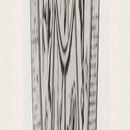
Yoga +
Equita
Negotiation
Win-win
Libra
symmetry
conflic
(Balance)
partnerships
rituals
naviga
Shadow work
Mastermind
Strategic
Timin
Scorpio
+ breath
(Power)
vulnerability
discre
exercises
Balan
Adventurer’s
Calculated
Grounding
Sagittarius
optim
Gambit
risks
meditations
pragm
Card
Routine-
Ambition +
Flexibi
Capricorn
Counting
setting +
innovation
within
(Discipline)
microcations
Tech-
Engag
Shuffler
Brainstorming
Aquarius
enabled
creato
(Innovation)
+ grounding
collaboration
commu
Psychic
Set
Intuition +
Water-based
Pisces
Reader
bounda
resilience
rituals + art
(Flow)
inspire