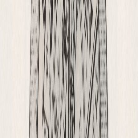
The Art of the Win
Trust teamwork and delegate. Recognize that the best wins come
from orchestration, not solo performance.
Virgo: The Analytical Strategist – Precision in Every Move
2026 Strategic Forecast
Detail-oriented Virgo thrives on analysis and process optimization.
This year spotlights refining your workflows to improve outcomes
with minimal wasted effort.
Mindfulness and Rituals
Adopt structured meditation and detailed journaling protocols. These
mindfulness tools echo automation templates as described in
the
practical guide on onboarding automation
, emphasizing efficiency
with grace.
Key Strategy
Don’t let perfectionism stall progress. Set clear milestones and
celebrate incremental gains.