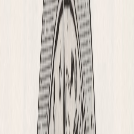
Rituals to Anchor Growth
Build grounding rituals such as evening journaling paired with
herbal teas like chamomile to calm the mind and sharpen focus.
These mirror thoughtful tactics found in
quick routines optimized for
parenting fitness
, emphasizing consistency over quantity.
Winning Moves in 2026
Prioritize financial planning and relationship nurturance. Avoid
being rigid; instead, practice subtle shifts akin to a microstrategy
used by successful microbrands discussed in
microbrand
collaborations
.
Gemini: The Quick-Draw Joker – Flexibility is Your Superpower
2026 Strategic Forecast
Gemini, governed by Mercury, is adept at multi-tasking and rapid
adaptation—the joker in the deck. Your success in 2026 demands
channeling your mental agility into focused projects that reward
communication skills.
Boost Your Game