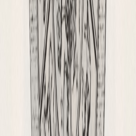
Balance
Morning
Flexib
Poker
boldness
Aries
breathwork +
focus,
(Aggressive)
with
visualization
impuls
patience
Bridge
Steady
Evening
Financ
Taurus
(Steady
resource
journaling
relati
Dealer)
management
and herbal tea
nurtur
Rummy
Focus
Creative
Select
(Flexible
Gemini
mental
mindfulness
engag
Quick
agility
breaks
avoid 
Moves)
Hearts
Deepen
Sanctuary
Forge
Cancer
(Emotional
empathy and
space +
strateg
Play)
protection
meditation
allianc
Daily
Delega
Trump Cards
Balanced
Leo
affirmations +
orches
(Charisma)
collaboration
visualization
teamw
Structured
Celebr
Solitaire
Refine
Virgo
meditation +
increm
(Analysis)
workflow
journaling
gains