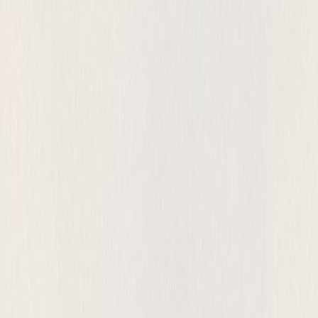
Imagine life as a high-stakes card game where every zodiac sign
holds a unique hand of strategic moves, crafted not by chance but by
celestial design. In 2026, the cosmic cards are dealt anew, inviting
personal growth, mindfulness, and winning strategies tailored to
your astrological blueprint. This deep-dive guide draws on game
theory, astrology, and practical self-improvement rituals to empower
you as a queen (or king) bee of your own deck.
Understanding the Game: Card Games as a Metaphor for Life and
Astrology
The Strategy Behind Card Games
Card games like poker, bridge, or rummy are not just about luck;
they are exercises in strategy, probability, and psychology. Players
assess their cards, anticipate opponents’ moves, and manage risk.
This mirrors how the twelve zodiac signs approach life challenges
and opportunities. Just as expert players adapt their tactics per game
and hand, each sign has innate strategic styles shaped by planetary
influences.
Astrology’s Influence on Strategic Thinking
Astrology helps decode personality traits and decision-making
preferences. For example, Air signs May favor intellectual strategy